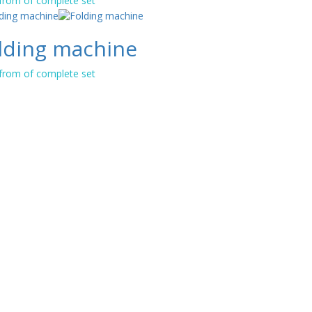
 from of complete set
lding machine
 from of complete set