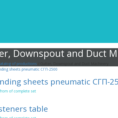
er, Downspout and Duct M
atalog of productions
/ Gutter, Downspout and Duct Machinery
nding sheets pneumatic СГП-2
 from of complete set
steners table