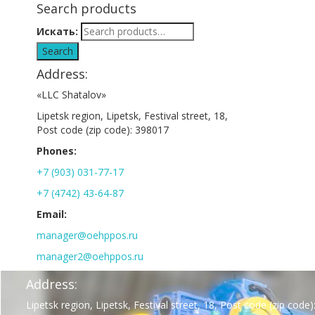
Search products
Искать:
Search
Address:
«LLC Shatalov»
Lipetsk region, Lipetsk, Festival street, 18,
Post code (zip code): 398017
Phones:
+7 (903) 031-77-17
+7 (4742) 43-64-87
Email:
manager@oehppos.ru
manager2@oehppos.ru
Address:
Lipetsk region, Lipetsk, Festival street, 18, Post code (zip code