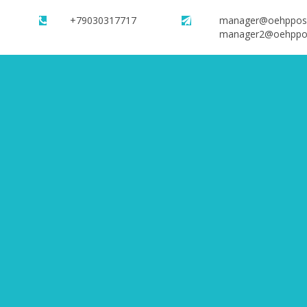
+79030317717
manager@oehppos
manager2@oehppo