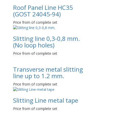
Roof Panel Line НС35
(GOST 24045-94)
Price from of complete set
Slitting line 0,3-0,8 mm.
(No loop holes)
Price from of complete set
Transverse metal slitting
line up to 1.2 mm.
Price from of complete set
Slitting Line metal tape
Price from of complete set