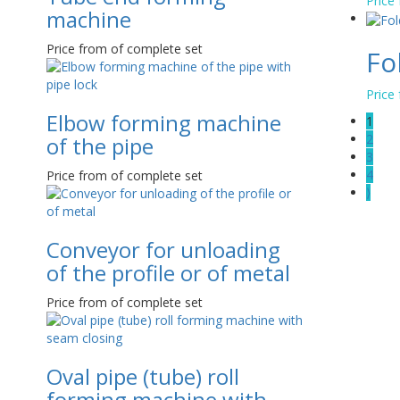
Price
machine
Price from of complete set
Fo
Price
Elbow forming machine
1
2
of the pipe
3
4
Price from of complete set
⟩
Conveyor for unloading
of the profile or of metal
Price from of complete set
Oval pipe (tube) roll
forming machine with