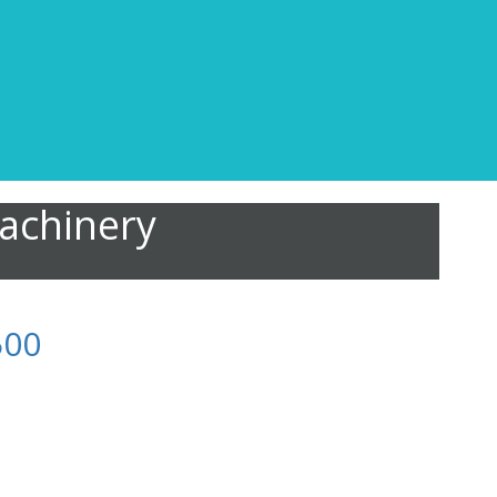
achinery
500