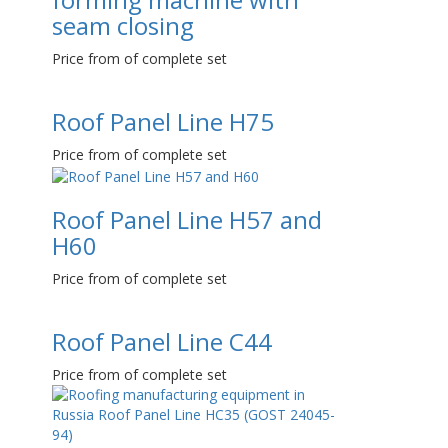
seam closing
Price from of complete set
Roof Panel Line Н75
Price from of complete set
Roof Panel Line Н57 and
Н60
Price from of complete set
Roof Panel Line С44
Price from of complete set