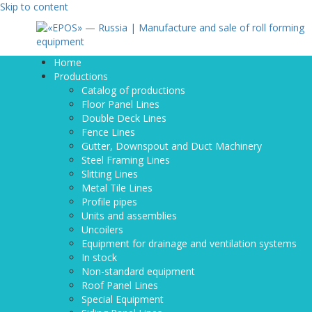
Skip to content
Home
Productions
Catalog of productions
Floor Panel Lines
Double Deck Lines
Fence Lines
Gutter, Downspout and Duct Machinery
Steel Framing Lines
Slitting Lines
Metal Tile Lines
Profile pipes
Units and assemblies
Uncoilers
Equipment for drainage and ventilation systems
In stock
Non-standard equipment
Roof Panel Lines
Special Equipment