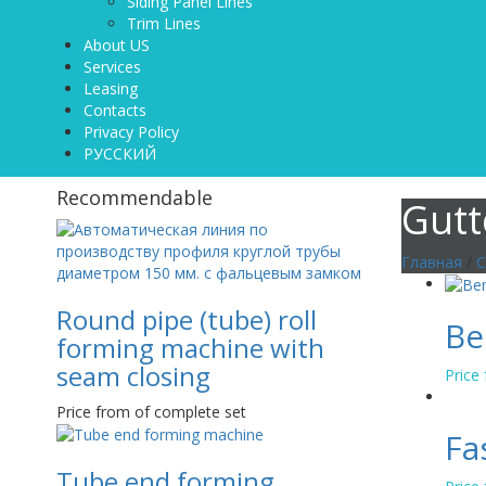
Siding Panel Lines
Trim Lines
About US
Services
Leasing
Contacts
Privacy Policy
РУССКИЙ
Recommendable
Gutt
Главная
/
C
Round pipe (tube) roll
Be
forming machine with
seam closing
Price
Price from of complete set
Fa
Tube end forming