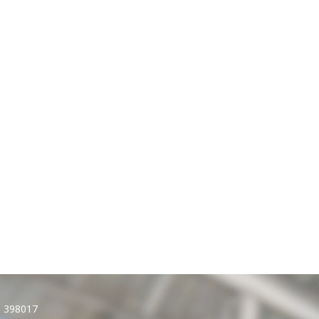
): 398017