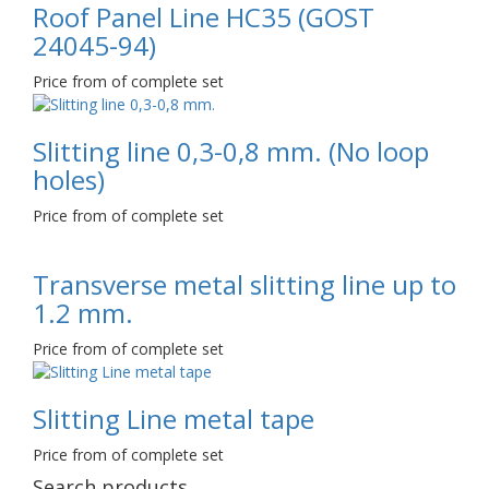
Roof Panel Line НС35 (GOST
24045-94)
Price from of complete set
Slitting line 0,3-0,8 mm. (No loop
holes)
Price from of complete set
Transverse metal slitting line up to
1.2 mm.
Price from of complete set
Slitting Line metal tape
Price from of complete set
Search products