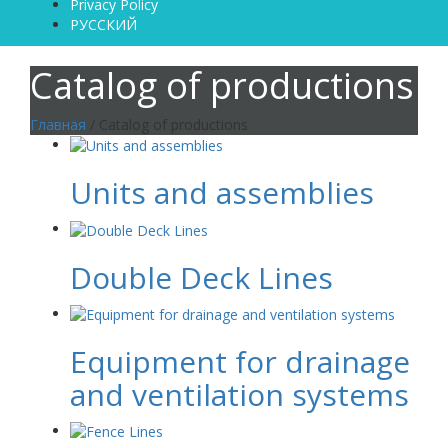
Privacy Policy
РУССКИЙ
Catalog of productions
Главная
/ Catalog of productions
Units and assemblies
Double Deck Lines
Equipment for drainage
and ventilation systems