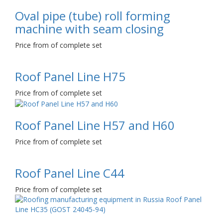
Oval pipe (tube) roll forming
machine with seam closing
Price from of complete set
Roof Panel Line Н75
Price from of complete set
Roof Panel Line Н57 and Н60
Price from of complete set
Roof Panel Line С44
Price from of complete set