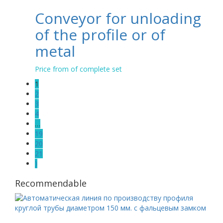
Conveyor for unloading
of the profile or of
metal
Price from of complete set
1
2
3
4
…
19
20
21
⟩
Recommendable