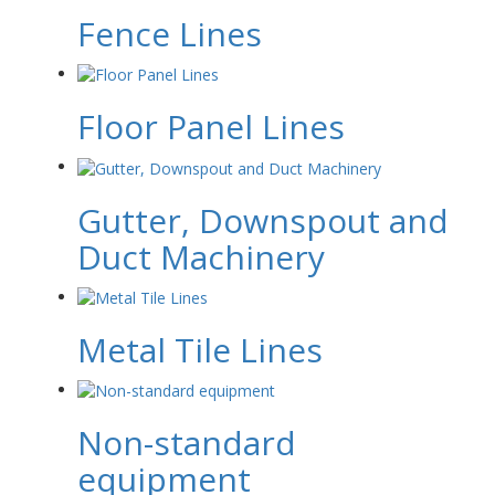
Fence Lines
Floor Panel Lines
Gutter, Downspout and
Duct Machinery
Metal Tile Lines
Non-standard
equipment