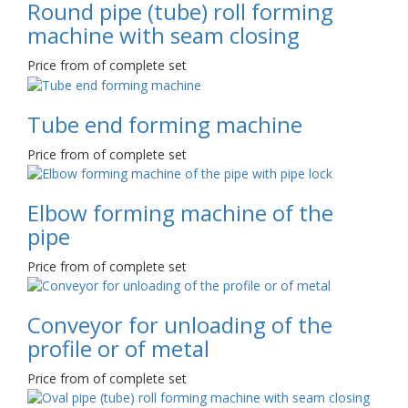
Round pipe (tube) roll forming
machine with seam closing
Price from of complete set
Tube end forming machine
Price from of complete set
Elbow forming machine of the
pipe
Price from of complete set
Conveyor for unloading of the
profile or of metal
Price from of complete set