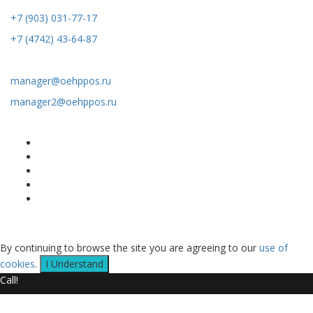
+7 (903) 031-77-17
+7 (4742) 43-64-87
Email:
manager@oehppos.ru
manager2@oehppos.ru
Map of the site
Home
Catalog of productions
About US
Services
Contacts Us
Copyright © 2020 LLC Shatalov - Russia Roll Forming Machines
Supply and Manufacturer All Rights Reserved
By continuing to browse the site you are agreeing to our
use of
cookies
.
I Understand
Call!