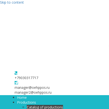
Skip to content
+79030317717
manager@oehppos.ru
manager2@oehppos.ru
Home
Productions
Catalog of productions