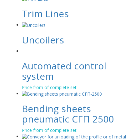
Trim Lines
Uncoilers
Automated control
system
Price from of complete set
Bending sheets
pneumatic СГП-2500
Price from of complete set