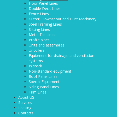
Floor Panel Lines
Double Deck Lines
Fence Lines
Gutter, Downspout and Duct Machinery
Steel Framing Lines
Slitting Lines
Metal Tile Lines
Profile pipes
Units and assemblies
Uncoilers
Equipment for drainage and ventilation
systems
In stock
Non-standard equipment
Roof Panel Lines
Special Equipment
Siding Panel Lines
Trim Lines
About US
Services
Leasing
Contacts