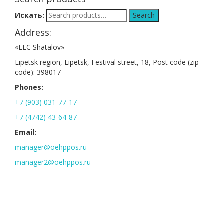
Искать:
Search
Address:
«LLC Shatalov»
Lipetsk region, Lipetsk, Festival street, 18, Post code (zip
code): 398017
Phones:
+7 (903) 031-77-17
+7 (4742) 43-64-87
Email:
manager@oehppos.ru
manager2@oehppos.ru
Address:
Lipetsk region, Lipetsk, Festival street, 18, Post code (zip code):
398017
Phones: