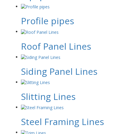
Profile pipes
Roof Panel Lines
Siding Panel Lines
Slitting Lines
Steel Framing Lines