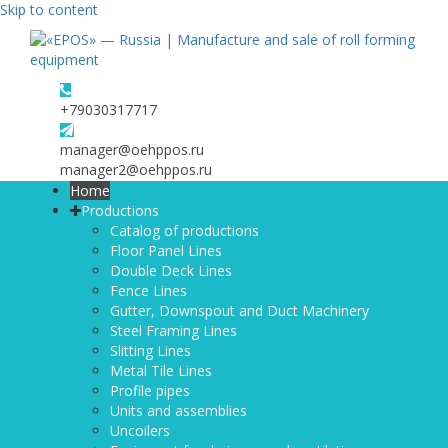
Skip to content
+79030317717
manager@oehppos.ru
manager2@oehppos.ru
Home
Productions
Catalog of productions
Floor Panel Lines
Double Deck Lines
Fence Lines
Gutter, Downspout and Duct Machinery
Steel Framing Lines
Slitting Lines
Metal Tile Lines
Profile pipes
Units and assemblies
Uncoilers