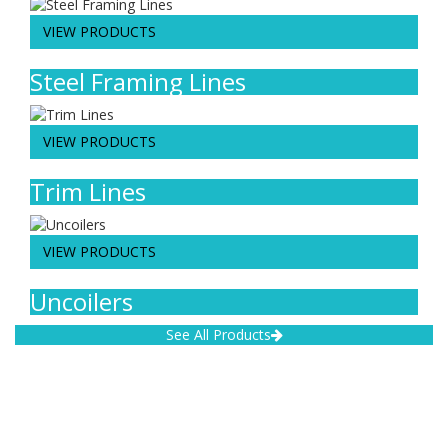
VIEW PRODUCTS
Steel Framing Lines
VIEW PRODUCTS
Trim Lines
VIEW PRODUCTS
Uncoilers
See All Products
Address:
Lipetsk region, Lipetsk, Festival street, 18, Post code (zip code):
398017
Phones: