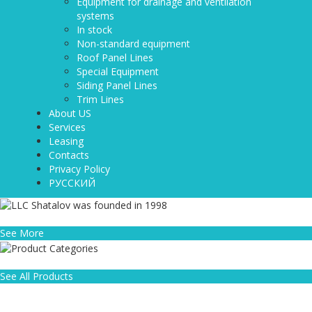
Equipment for drainage and ventilation
systems
In stock
Non-standard equipment
Roof Panel Lines
Special Equipment
Siding Panel Lines
Trim Lines
About US
Services
Leasing
Contacts
Privacy Policy
РУССКИЙ
LLC Shatalov was founded in 1998
See More
Product Categories
See All Products
WHY CHOOSE US