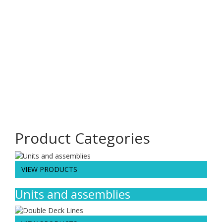
981
Projects Completed
127
Satisfied client
16
Countries Covered
22
Years Of Experience
Product Categories
VIEW PRODUCTS
Units and assemblies