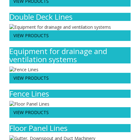
VIEW PRODUCTS
Double Deck Lines
VIEW PRODUCTS
Equipment for drainage and
ventilation systems
VIEW PRODUCTS
Fence Lines
VIEW PRODUCTS
Floor Panel Lines