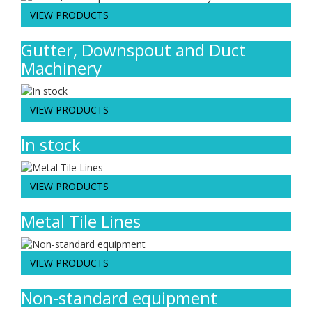
VIEW PRODUCTS
Gutter, Downspout and Duct
Machinery
VIEW PRODUCTS
In stock
VIEW PRODUCTS
Metal Tile Lines
VIEW PRODUCTS
Non-standard equipment