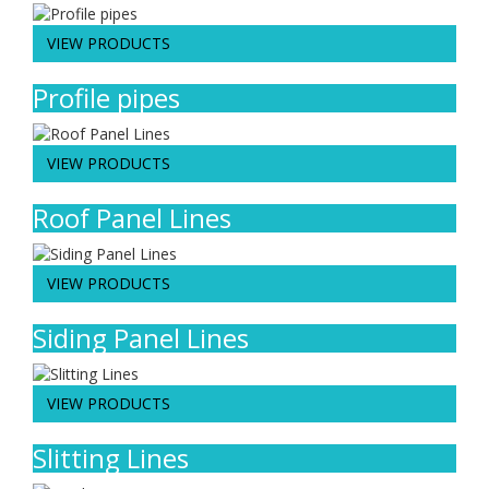
VIEW PRODUCTS
Profile pipes
VIEW PRODUCTS
Roof Panel Lines
VIEW PRODUCTS
Siding Panel Lines
VIEW PRODUCTS
Slitting Lines