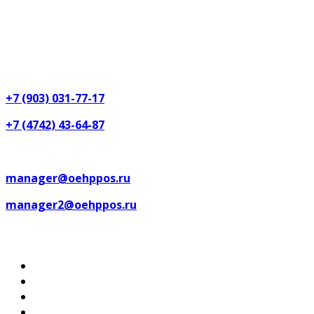
Lipetsk region, Lipetsk, Festival street, 18, Post code
(zip code): 398017
Phones:
+7 (903) 031-77-17
+7 (4742) 43-64-87
Email:
manager@oehppos.ru
manager2@oehppos.ru
Map of the site
Home
Catalog of productions
About US
Services