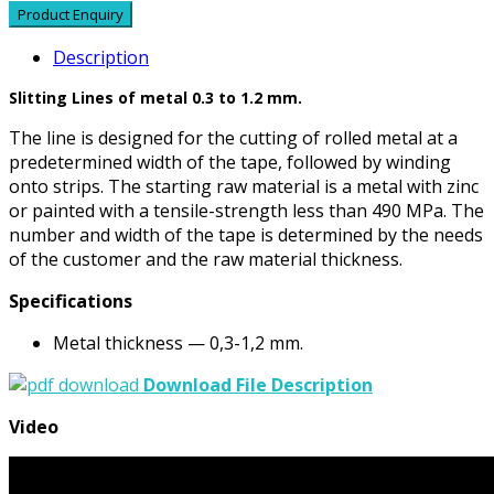
Description
Slitting Lines of metal 0.3 to 1.2 mm.
The line is designed for the cutting of rolled metal at a
predetermined width of the tape, followed by winding
onto strips. The starting raw material is a metal with zinc
or painted with a tensile-strength less than 490 MPa. The
number and width of the tape is determined by the needs
of the customer and the raw material thickness.
Specifications
Metal thickness — 0,3-1,2 mm.
Download File Description
Video