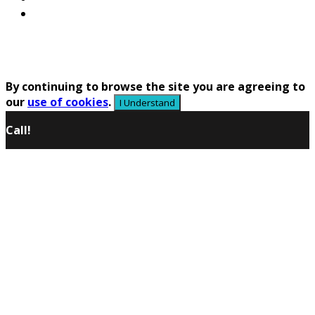
Contacts Us
Copyright © 2020 LLC Shatalov - Russia Roll Forming
Machines Supply and Manufacturer All Rights
Reserved
By continuing to browse the site you are agreeing to
our
use of cookies
.
I Understand
Call!