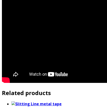
Related products