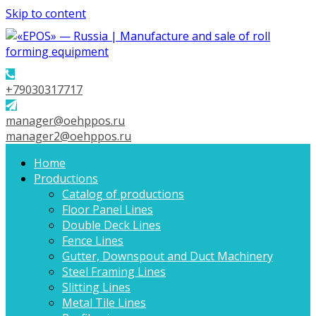
Skip to content
+79030317717
manager@oehppos.ru
manager2@oehppos.ru
Home
Productions
Catalog of productions
Floor Panel Lines
Double Deck Lines
Fence Lines
Gutter, Downspout and Duct Machinery
Steel Framing Lines
Slitting Lines
Metal Tile Lines