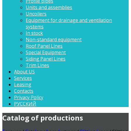
Profile pipes
Units and assemblies
Uncoilers
Equipment for drainage and ventilation
systems
In stock
Non-standard equipment
Roof Panel Lines
Special Equipment
Siding Panel Lines
Trim Lines
About US
Services
Leasing
Contacts
Privacy Policy
РУССКИЙ
Catalog of productions