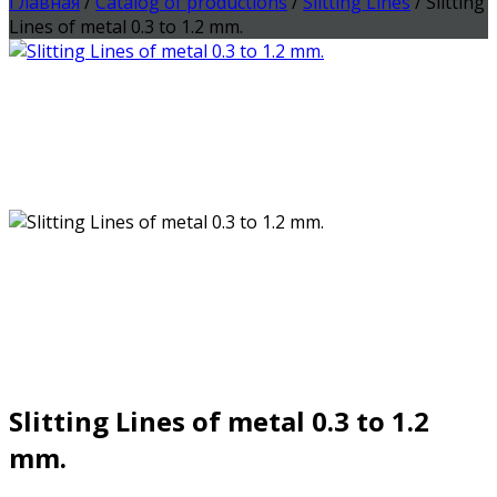
Главная
/
Catalog of productions
/
Slitting Lines
/ Slitting
Lines of metal 0.3 to 1.2 mm.
Slitting Lines of metal 0.3 to 1.2
mm.