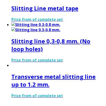
Slitting Line metal tape
Price from of complete set
Slitting line 0,3-0,8 mm. (No
loop holes)
Price from of complete set
Transverse metal slitting line
up to 1.2 mm.
Price from of complete set
Address: